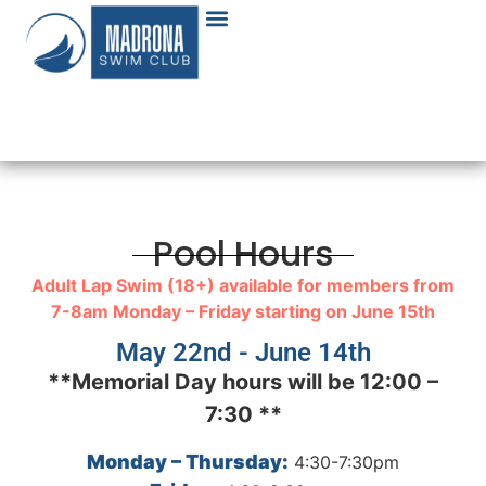
Pool Hours
Adult Lap Swim (18+) available for members from
7-8am Monday – Friday starting on June 15th
May 22nd - June 14th
**Memorial Day hours will be 12:00 –
7:30 **
Monday – Thursday:
4:30-7:30pm