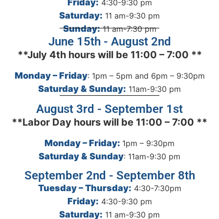
Friday:
4:30-9:30 pm
Saturday:
11 am-9:30 pm
Sunday:
11 am-7:30 pm
June 15th - August 2nd
**July 4th hours will be 11:00 – 7:00 **
Monday – Friday
: 1pm – 5pm and 6pm – 9:30pm
Saturday & Sunday:
11am-9:30 pm
August 3rd - September 1st
**Labor Day hours will be 11:00 – 7:00 **
Monday – Friday:
1pm – 9:30pm
Saturday & Sunday
: 11am-9:30 pm
September 2nd - September 8th
Tuesday – Thursday:
4:30-7:30pm
Friday:
4:30-9:30 pm
Saturday:
11 am-9:30 pm