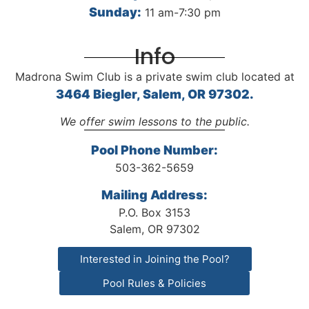
Sunday:
11 am-7:30 pm
Info
Madrona Swim Club is a private swim club located at
3464 Biegler, Salem, OR 97302.
We offer swim lessons to the public.
Pool Phone Number:
503-362-5659
Mailing Address:
P.O. Box 3153
Salem, OR 97302
Interested in Joining the Pool?
Pool Rules & Policies