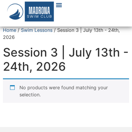
Home
/
Swim Lessons
/ Session 3 | July 13th - 24th,
2026
Session 3 | July 13th -
24th, 2026
No products were found matching your
selection.