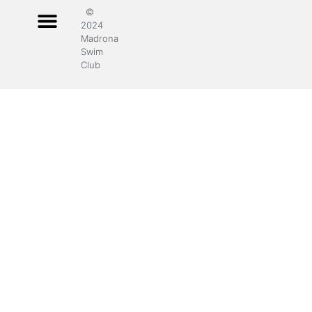
©
2024
Madrona
Swim
Club