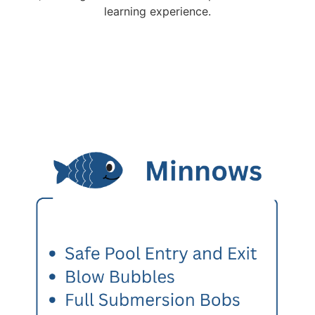
learning experience.