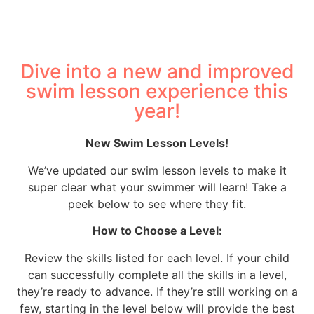
Dive into a new and improved
swim lesson experience this
year!
New Swim Lesson Levels!
We’ve updated our swim lesson levels to make it
super clear what your swimmer will learn! Take a
peek below to see where they fit.
How to Choose a Level:
Review the skills listed for each level. If your child
can successfully complete all the skills in a level,
they’re ready to advance. If they’re still working on a
few, starting in the level below will provide the best