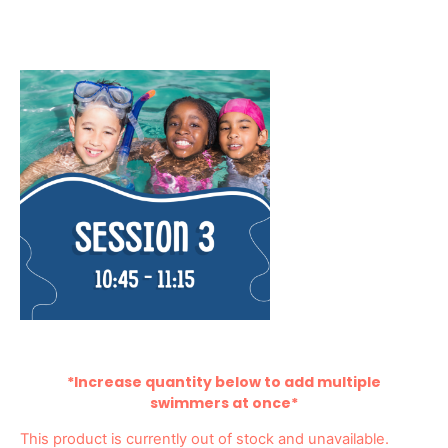
*Increase quantity below to add multiple
swimmers at once*
This product is currently out of stock and unavailable.