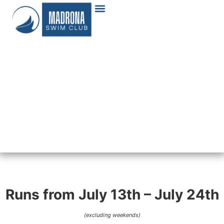
Runs from July 13th – July 24th
(excluding weekends)