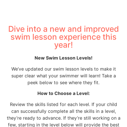
Dive into a new and improved
swim lesson experience this
year!
New Swim Lesson Levels!
We’ve updated our swim lesson levels to make it
super clear what your swimmer will learn! Take a
peek below to see where they fit.
How to Choose a Level:
Review the skills listed for each level. If your child
can successfully complete all the skills in a level,
they’re ready to advance. If they’re still working on a
few, starting in the level below will provide the best