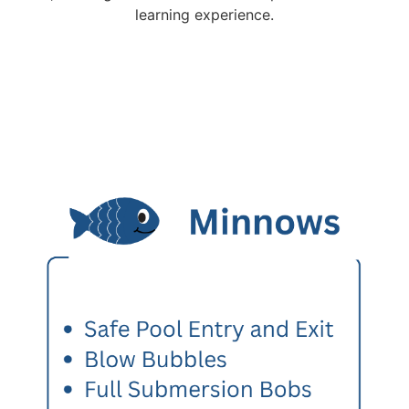
learning experience.