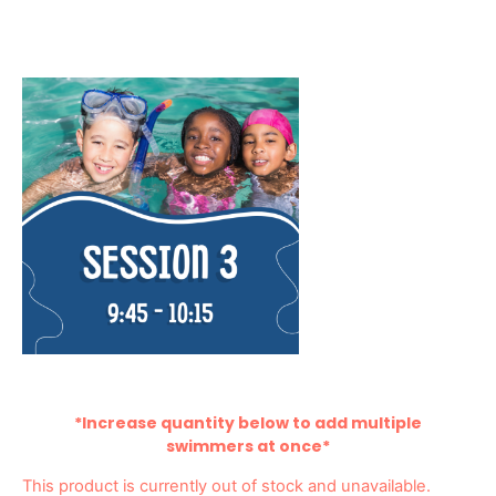
*Increase quantity below to add multiple
swimmers at once*
This product is currently out of stock and unavailable.