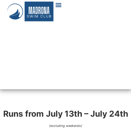
Runs from July 13th – July 24th
(excluding weekends)