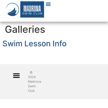
Galleries
Swim Lesson Info
©
2024
Madrona
Swim
Club